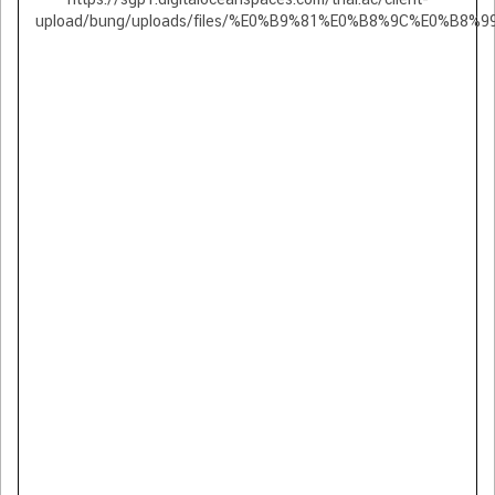
upload/bung/uploads/files/%E0%B9%81%E0%B8%9C%E0